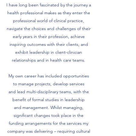
I have long been fascinated by the journey a
health professional makes as they enter the
professional world of clinical practice,
navigate the choices and challenges of their
early years in their profession, achieve
inspiring outcomes with their clients, and
exhibit leadership in client-clinician
relationships and in health care teams.
My own career has included opportunities
to manage projects, develop services
and lead multi-disciplinary teams, with the
benefit of formal studies in leadership
and management. Whilst managing,
significant changes took place in the
funding arrangements for the services my
company was delivering – requiring cultural