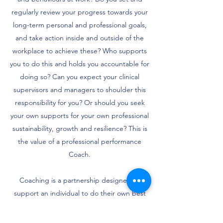
regularly review your progress towards your
long-term personal and professional goals,
and take action inside and outside of the
workplace to achieve these? Who supports
you to do this and holds you accountable for
doing so? Can you expect your clinical
supervisors and managers to shoulder this
responsibility for you? Or should you seek
your own supports for your own professional
sustainability, growth and resilience? This is
the value of a professional performance
Coach.
Coaching is a partnership designed to
support an individual to do their own best
thinking, make their own best decisions and
be accountable to the actions they set for