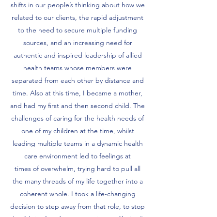
shifts in our people’s thinking about how we
related to our clients, the rapid adjustment
to the need to secure multiple funding
sources, and an increasing need for
authentic and inspired leadership of allied
health teams whose members were
separated from each other by distance and
time. Also at this time, I became a mother,
and had my first and then second child. The
challenges of caring for the health needs of
one of my children at the time, whilst
leading multiple teams in a dynamic health
care environment led to feelings at
times of overwhelm, trying hard to pull all
the many threads of my life together into a
coherent whole. I took a life-changing
decision to step away from that role, to stop