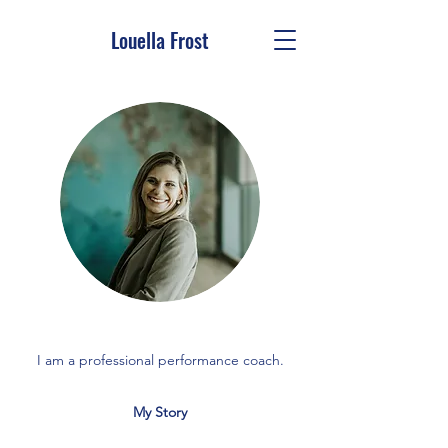
Louella Frost
I am a professional performance coach.
My Story