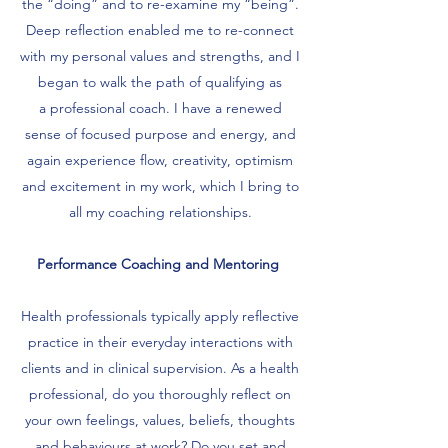
the “doing” and to re-examine my “being”.
Deep reflection enabled me to re-connect
with my personal values and strengths, and I
began to walk the path of qualifying as
a professional coach. I have a renewed
sense of focused purpose and energy, and
again experience flow, creativity, optimism
and excitement in my work, which I bring to
all my coaching relationships.
Performance Coaching and Mentoring
Health professionals typically apply reflective
practice in their everyday interactions with
clients and in clinical supervision. As a health
professional, do you thoroughly reflect on
your own feelings, values, beliefs, thoughts
and behaviours at work? Do you set and