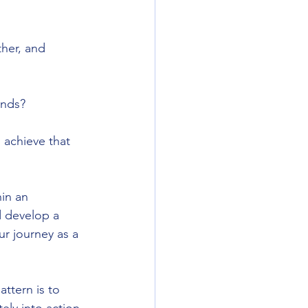
her, and 
ends?
 achieve that 
in an 
d develop a 
r journey as a 
attern is to 