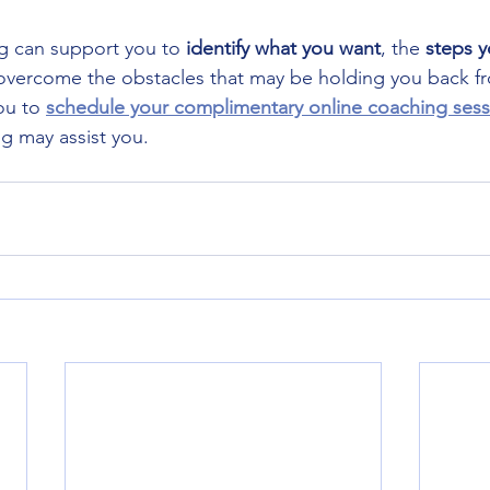
g can support you to
 identify what you want
, the 
steps y
 overcome the obstacles that may be holding you back f
ou to 
schedule your complimentary online coaching sess
 may assist you. 