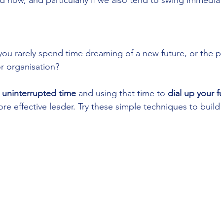
 now, and particularly if we also tend to swing immediat
you rarely spend time dreaming of a new future, or the pos
or organisation?
 uninterrupted time
 and using that time to 
dial up your 
re effective leader. Try these simple techniques to build