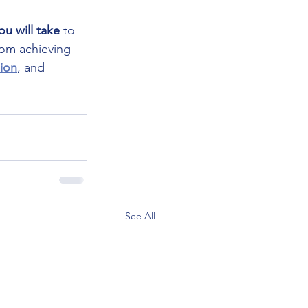
ou will take
 to 
rom achieving 
ion
, and 
See All