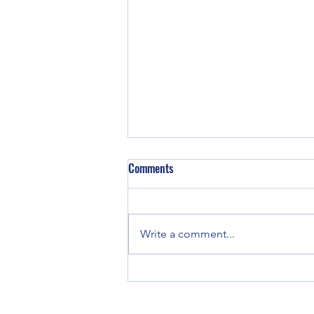
Comments
Write a comment...
Doing Less to Do More: Prioritise
Deep Focus and Self-Reflection