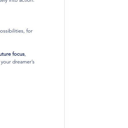
ely into action.
sibilities, for 
future focus
, 
 your dreamer’s 