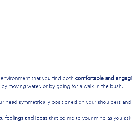
n environment that you find both 
comfortable and engag
by moving water, or by going for a walk in the bush. 
your head symmetrically positioned on your shoulders and
, feelings and ideas
 that co me to your mind as you ask 
  