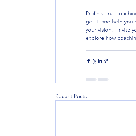
Professional coachin
get it, and help you
your vision. I invite y
explore how coaching
Recent Posts