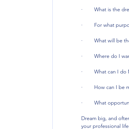
·        What is the 
·        For what pur
·        What will be 
·        Where do I w
·        What can I d
·        How can I be
·        What opportu
Dream big, and often!
your professional life