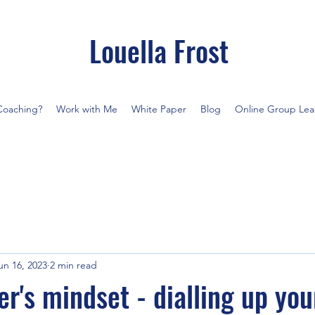
Louella Frost
Coaching?
Work with Me
White Paper
Blog
Online Group Lea
un 16, 2023
2 min read
r's mindset - dialling up you