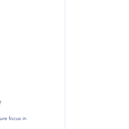
? 
ure focus in 