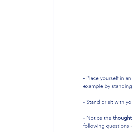
- Place yourself in a
example by standing 
- Stand or sit with 
- Notice the 
thoughts
following questions -