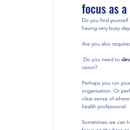
focus as a
Do you find yourself
having very busy day
Are you also required
 Do you need to 
dev
vision? 
Perhaps you run your 
organisation. Or per
clear sense of where
health professional.
Sometimes we can hav