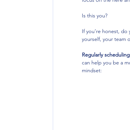
focus on the here and
Is this you? 
If you’re honest, do 
yourself, your team 
Regularly scheduling
can help you be a mo
mindset: