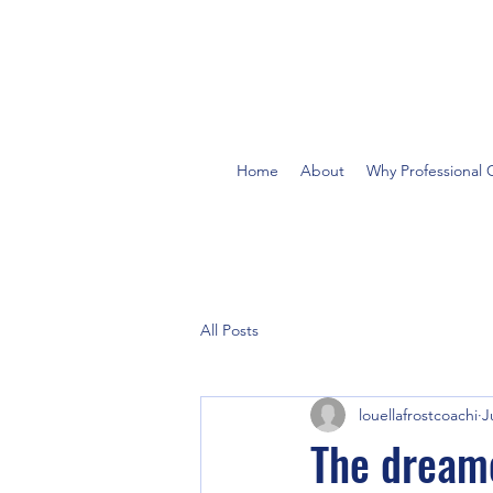
Home
About
Why Professional 
All Posts
louellafrostcoachi
J
The dreame