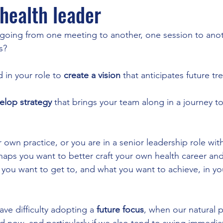
 health leader
 going from one meeting to another, one session to anot
s?
 in your role to 
create a vision
 that anticipates future tr
elop strategy
 that brings your team along in a journey to
own practice, or you are in a senior leadership role with
haps you want to better craft your own health career an
 you want to get to, and what you want to achieve, in you
e difficulty adopting a 
future focus
, when our natural p