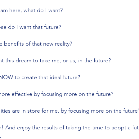
dream here, what do I want?
pose do I want that future?
the benefits of that new reality?
ant this dream to take me, or us, in the future?
o NOW to create that ideal future?
 more effective by focusing more on the future? 
nities are in store for me, by focusing more on the future
 And enjoy the results of taking the time to adopt a fut
.