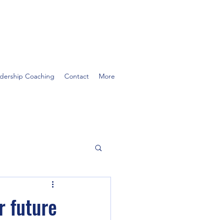
dership Coaching
Contact
More
r future