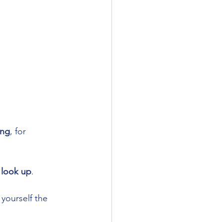
ing
, for 
 
look up
. 
yourself the 